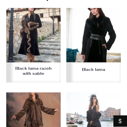
Black lama razeh
Black lama
with sable
$