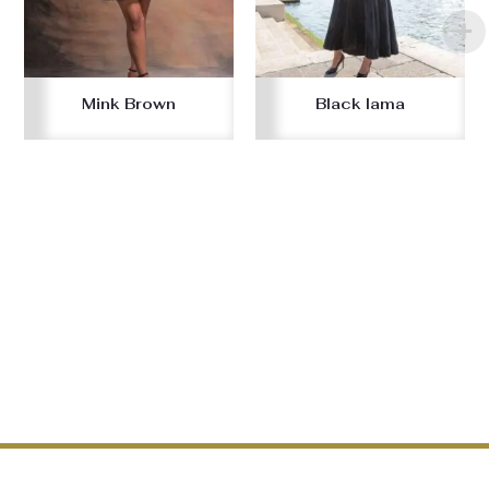
Mink Brown
Black lama