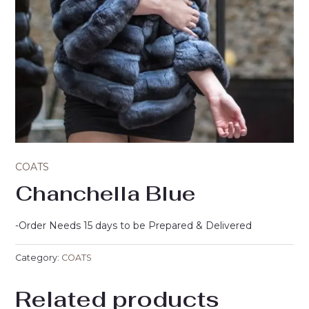
COATS
Chanchella Blue
-Order Needs 15 days to be Prepared & Delivered
Category:
COATS
Related products