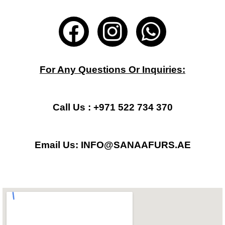
F
I
W
a
n
h
c
s
a
For Any Questions Or Inquiries:
e
t
t
b
a
s
Call Us : +971 522 734 370
o
g
a
Email Us: INFO@SANAAFURS.AE
o
r
p
k
a
p
m