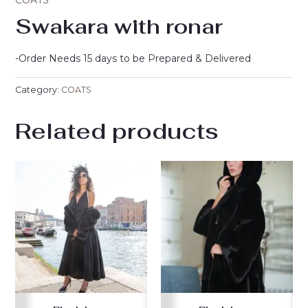
COATS
Swakara with ronar
-Order Needs 15 days to be Prepared & Delivered
Category:
COATS
Related products