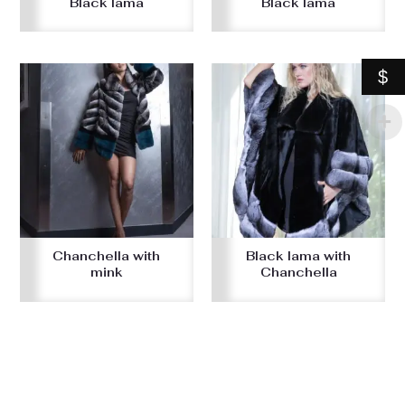
Black lama
Black lama
$
Chanchella with
Black lama with
mink
Chanchella