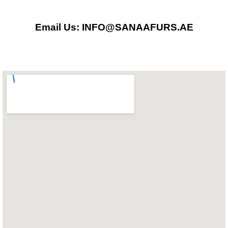
o
g
a
Email Us: INFO@SANAAFURS.AE
o
r
p
k
a
p
m