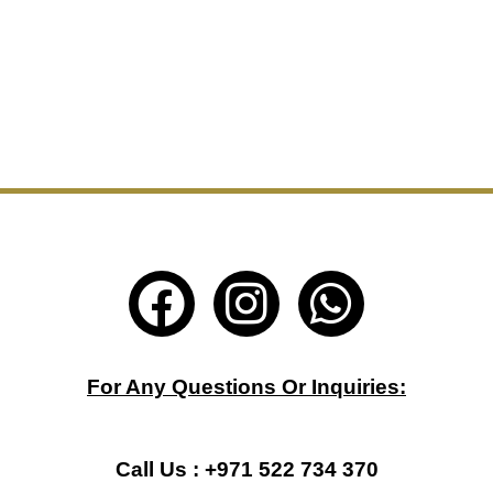
F
I
W
a
n
h
c
s
a
For Any Questions Or Inquiries:
e
t
t
b
a
s
Call Us : +971 522 734 370