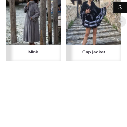
$
Mink
Cap jacket