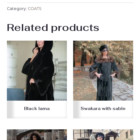
Category:
COATS
Related products
Black lama
Swakara with sable