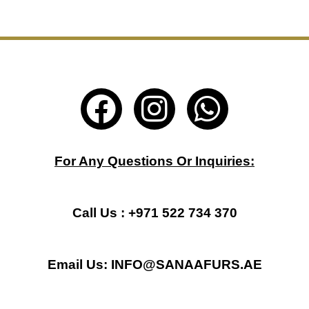
F
I
W
a
n
h
c
s
a
For Any Questions Or Inquiries:
e
t
t
b
a
s
Call Us : +971 522 734 370
o
g
a
Email Us: INFO@SANAAFURS.AE
o
r
p