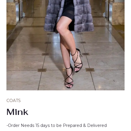
COATS
Mink
-Order Needs 15 days to be Prepared & Delivered