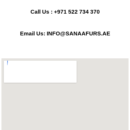
e
t
t
b
a
s
Call Us : +971 522 734 370
o
g
a
Email Us: INFO@SANAAFURS.AE
o
r
p
k
a
p
m