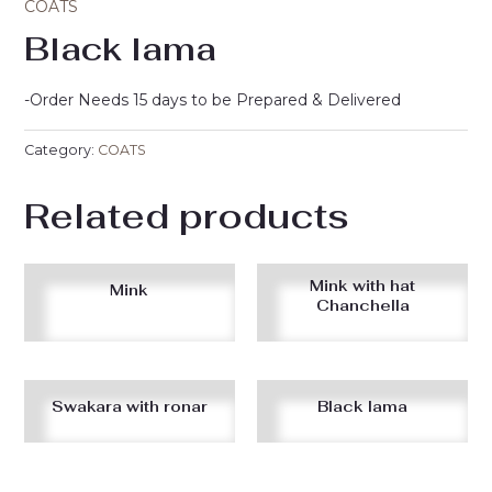
COATS
Black lama
-Order Needs 15 days to be Prepared & Delivered
Category:
COATS
Related products
Mink with hat
Mink
Chanchella
Swakara with ronar
Black lama