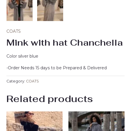
COATS
Mink with hat Chanchella
Color silver blue
-Order Needs 15 days to be Prepared & Delivered
Category:
COATS
Related products