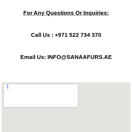
a
n
h
c
s
a
For Any Questions Or Inquiries:
e
t
t
b
a
s
Call Us : +971 522 734 370
o
g
a
Email Us: INFO@SANAAFURS.AE
o
r
p
k
a
p
m