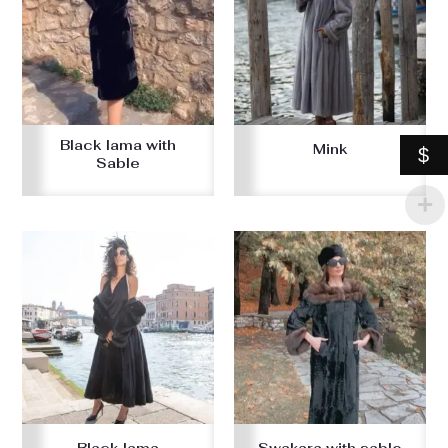
Black lama with
Mink
$
Sable
Black lama
Swakara with sable