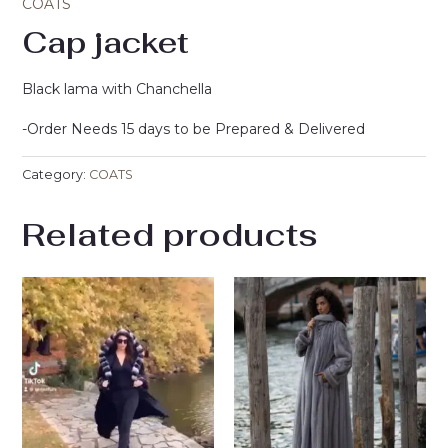
COATS
Cap jacket
Black lama with Chanchella
-Order Needs 15 days to be Prepared & Delivered
Category:
COATS
Related products