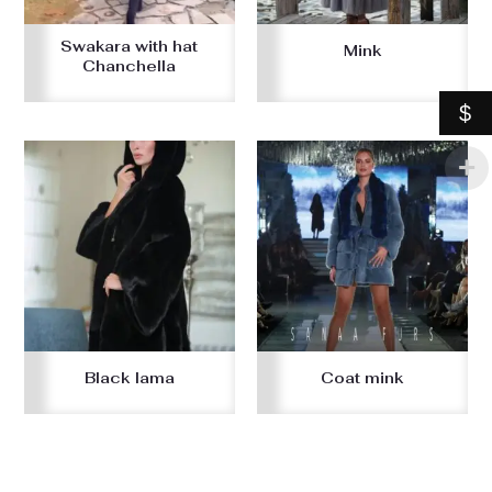
Swakara with hat
Mink
Chanchella
$
Black lama
Coat mink