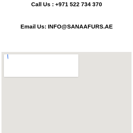
b
a
s
Call Us : +971 522 734 370
o
g
a
Email Us: INFO@SANAAFURS.AE
o
r
p
k
a
p
m