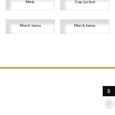
Mink
Cap jacket
Black lama
Black lama
$