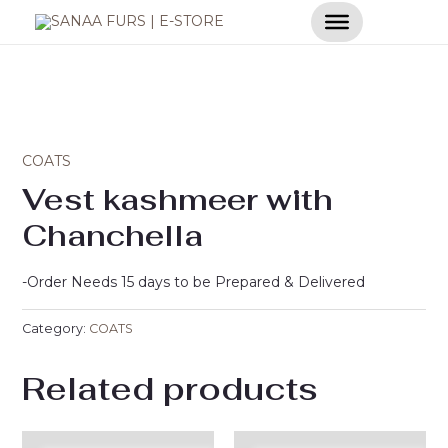
Skip
to
content
COATS
Vest kashmeer with
Chanchella
-Order Needs 15 days to be Prepared & Delivered
Category:
COATS
Related products