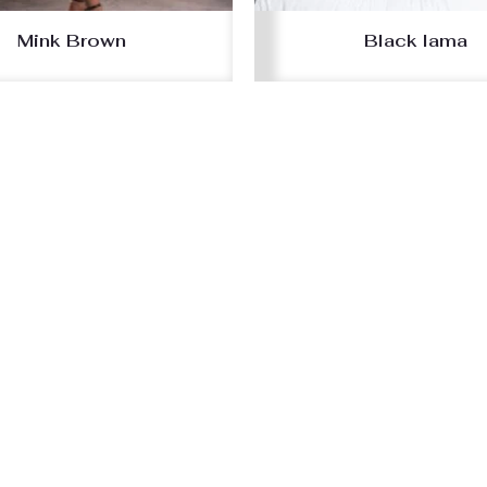
Mink Brown
Black lama