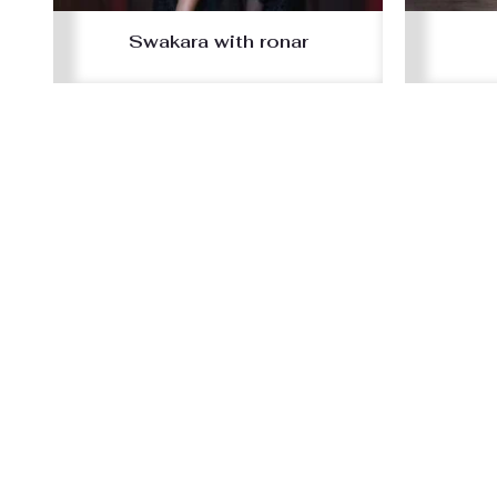
Swakara with ronar