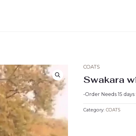
COATS
Swakara wi
-Order Needs 15 days
Category:
COATS