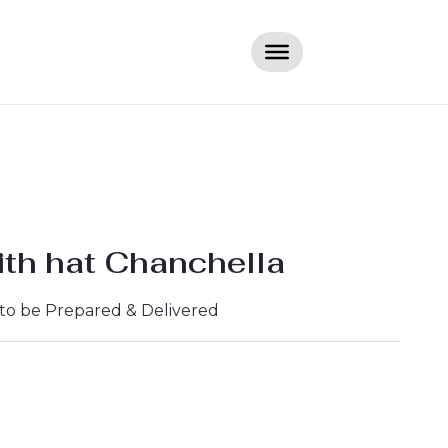
th hat Chanchella
 to be Prepared & Delivered