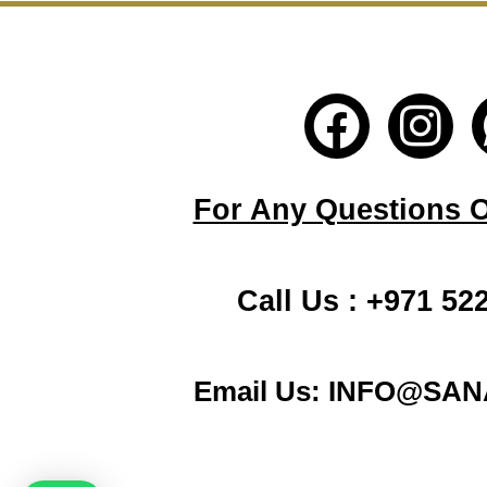
F
I
a
n
c
s
For Any Questions Or
e
t
b
a
Call Us : +971 52
o
g
o
r
Email Us: INFO@SA
k
a