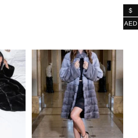
$
AED