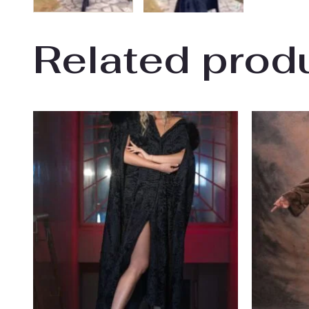
Related prod