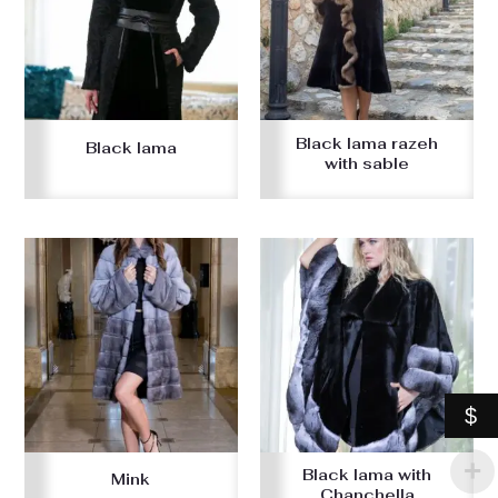
Black lama razeh
Black lama
with sable
$
Black lama with
Mink
Chanchella