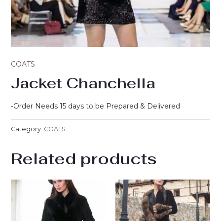
COATS
Jacket Chanchella
-Order Needs 15 days to be Prepared & Delivered
Category:
COATS
Related products