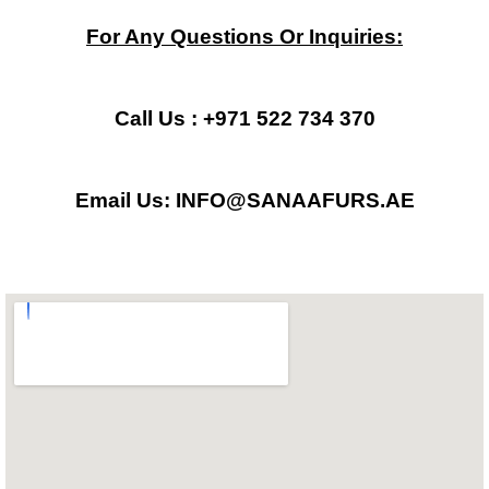
c
s
a
For Any Questions Or Inquiries:
e
t
t
b
a
s
Call Us : +971 522 734 370
o
g
a
Email Us: INFO@SANAAFURS.AE
o
r
p
k
a
p
m