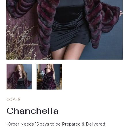
COATS
Chanchella
-Order Needs 15 days to be Prepared & Delivered