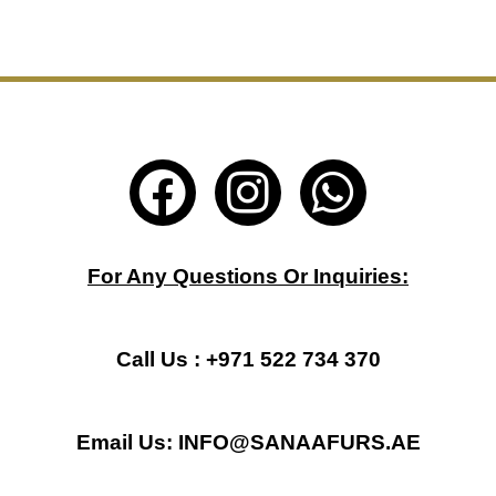
F
I
W
a
n
h
c
s
a
For Any Questions Or Inquiries:
e
t
t
b
a
s
Call Us : +971 522 734 370
o
g
a
Email Us: INFO@SANAAFURS.AE
o
r
p