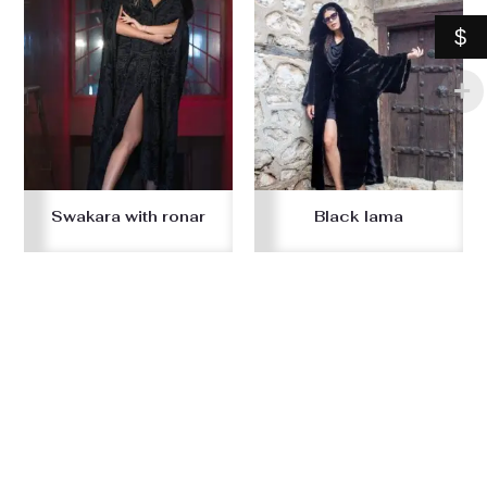
$
Swakara with ronar
Black lama