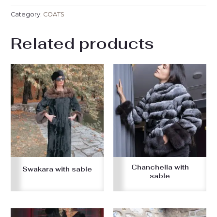
Category:
COATS
Related products
Chanchella with
Swakara with sable
sable