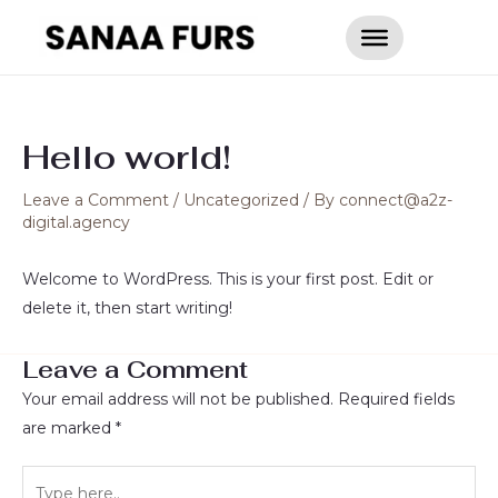
Skip
to
content
Hello world!
Leave a Comment
/
Uncategorized
/ By
connect@a2z-
digital.agency
Welcome to WordPress. This is your first post. Edit or
delete it, then start writing!
Leave a Comment
Your email address will not be published.
Required fields
are marked
*
Type