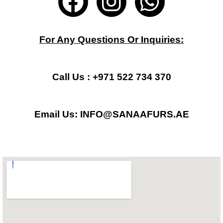
a
n
h
c
s
a
For Any Questions Or Inquiries:
e
t
t
b
a
s
Call Us : +971 522 734 370
o
g
a
Email Us: INFO@SANAAFURS.AE
o
r
p
k
a
p
m