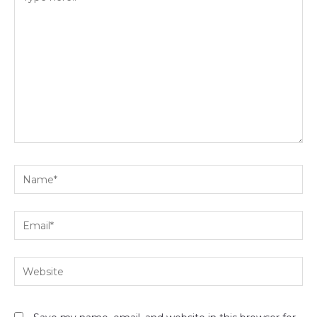
here..
Name*
Email*
Website