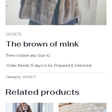
JACKETS
The brown of mink
There is black also Size 42
-Order Needs 15 days to be Prepared & Delivered
Category:
JACKETS
Related products