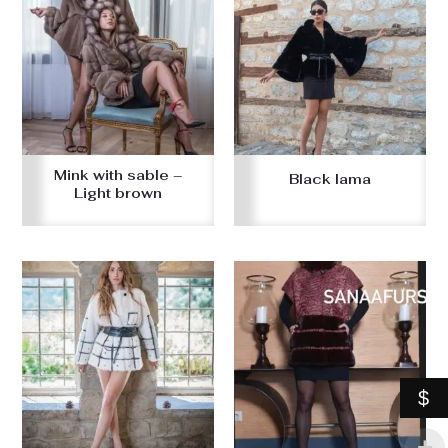
Mink with sable –
Black lama
Light brown
$