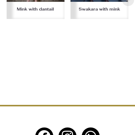
Mink with dantail
Swakara with mink
F
I
W