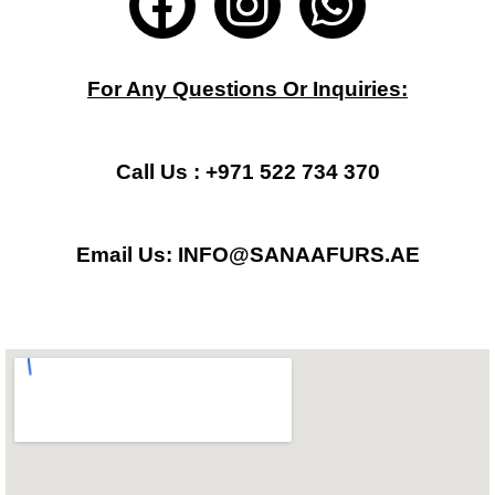
a
n
h
c
s
a
For Any Questions Or Inquiries:
e
t
t
b
a
s
Call Us : +971 522 734 370
o
g
a
Email Us: INFO@SANAAFURS.AE
o
r
p
k
a
p
m