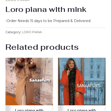
Loro piana with mink
-Order Needs 15 days to be Prepared & Delivered
Category:
LORO PIANA
Related products
Loro piana with
Loro piana with