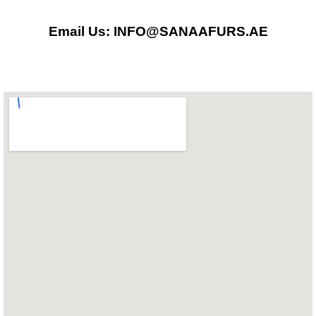
o
g
a
Email Us: INFO@SANAAFURS.AE
o
r
p
k
a
p
m