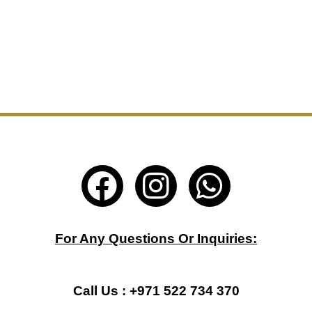
F
I
W
a
n
h
c
s
a
For Any Questions Or Inquiries:
e
t
t
b
a
s
Call Us : +971 522 734 370