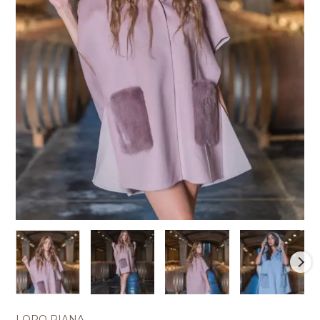
LORO PIANA