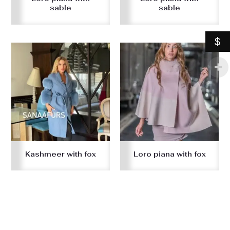
sable
sable
$
Kashmeer with fox
Loro piana with fox