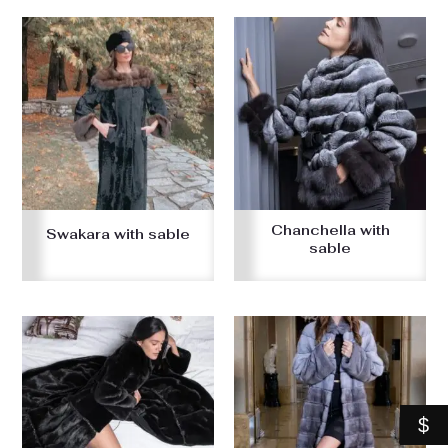
Chanchella with
Swakara with sable
sable
$