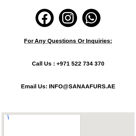
F
I
W
a
n
h
c
s
a
For Any Questions Or Inquiries:
e
t
t
b
a
s
Call Us : +971 522 734 370
o
g
a
Email Us: INFO@SANAAFURS.AE
o
r
p
k
a
p
m