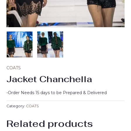
COATS
Jacket Chanchella
-Order Needs 15 days to be Prepared & Delivered
Category:
COATS
Related products