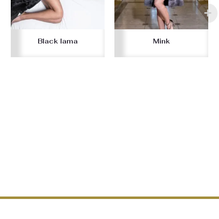
Black lama
Mink