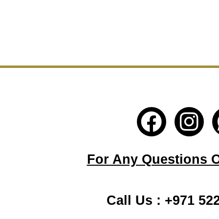
F
I
a
n
c
s
For Any Questions Or
e
t
b
a
Call Us : +971 52