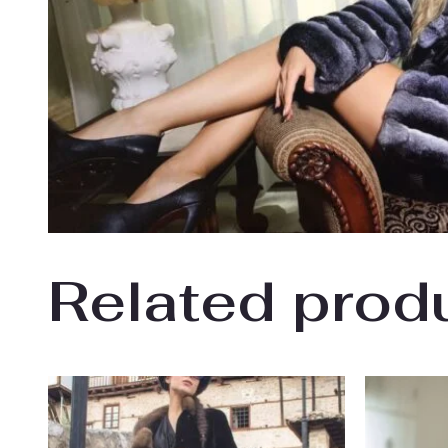
Related prod