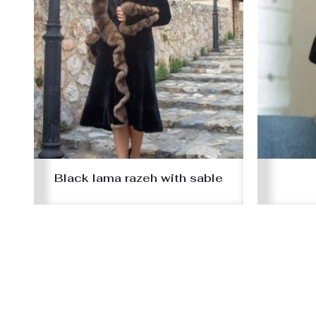
Black lama razeh with sable