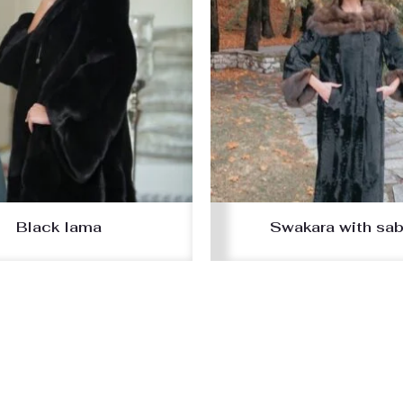
Black lama
Swakara with sab