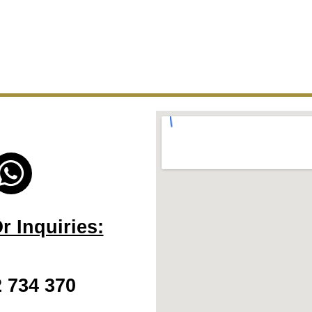
W
h
a
 Inquiries:
t
s
2 734 370