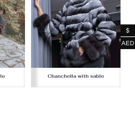
$
AED
le
Chanchella with sable