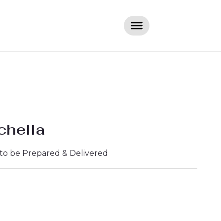
chella
 to be Prepared & Delivered