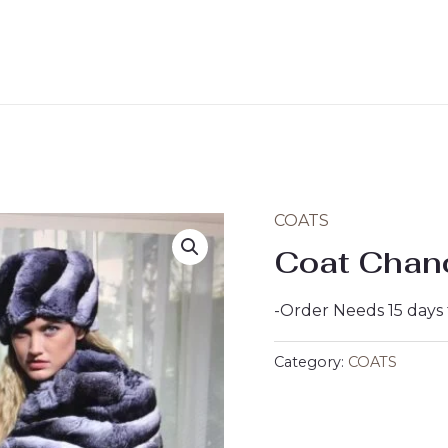
COATS
Coat Chan
-Order Needs 15 days
Category:
COATS