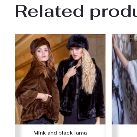
Related prod
Mink and black lama