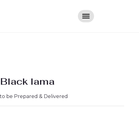
 Black lama
 to be Prepared & Delivered