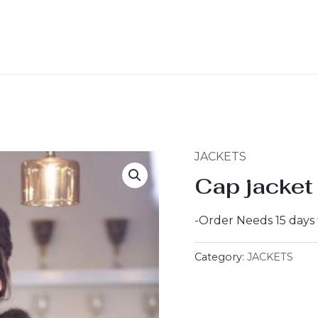
JACKETS
Cap jacket
-Order Needs 15 days
Category:
JACKETS