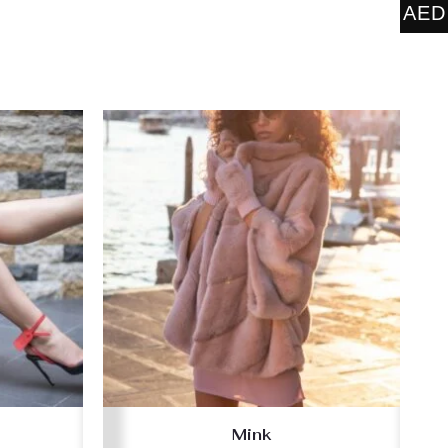
AED
Mink