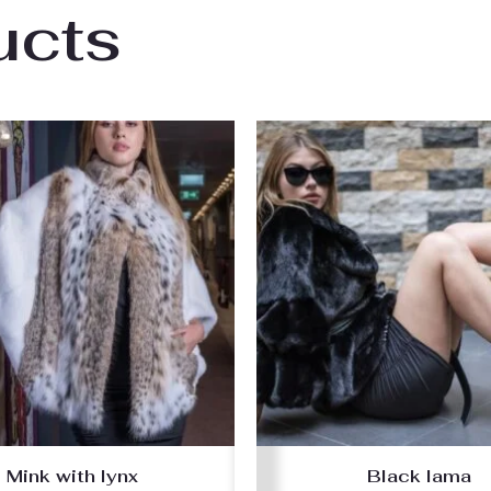
ucts
Mink with lynx
Black lama